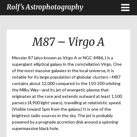
Rolf's Astrophotography
M87 – Virgo A
Messier 87 (also known as Virgo A or NGC 4486, ) is a
supergiant elliptical galaxy in the constellation Virgo. One
of the most massive galaxies in the local universe, it is
notable for its large population of globular clusters—M87
contains about 12,000 compared to the 150-200 orbiting
the Milky Way—and its jet of energetic plasma that
originates at the core and extends outward at least 1,500
parsecs (4,900 light-years), travelling at relativistic speed.
(Visible toward 5pm from the galaxy.) It is one of the
brightest radio sources in the sky. The jet is probably
powered by a prograde accretion disk around a spinning
supermassive black hole.