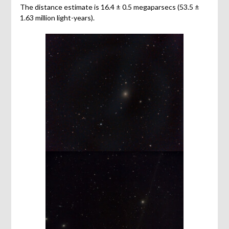
The distance estimate is 16.4 ± 0.5 megaparsecs (53.5 ±
1.63 million light-years).