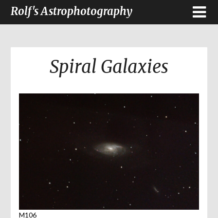
Rolf's Astrophotography
Spiral Galaxies
M106