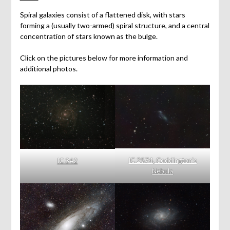
Spiral galaxies consist of a flattened disk, with stars
forming a (usually two-armed) spiral structure, and a central
concentration of stars known as the bulge.
Click on the pictures below for more information and
additional photos.
IC 2574, Coddington’s
IC 342
Nebula