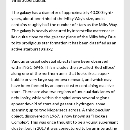
Virgo Supercluster.
The galaxy has a diameter of approximately 40,000 light-
years, about one-third of the Milky Way’s size, and it
contains roughly half the number of stars as the Milky Way.
The galaxy is heavily obscured by interstellar matter as it
lies quite close to the galactic plane of the Milky Way. Due
to its prodigious star formation it has been classified as an
active starburst galaxy.
Various unusual celestial objects have been observed
within NGC 6946. This includes the so-called ‘Red Ellipse’
along one of the northern arms that looks like a super-
bubble or very large supernova remnant, and which may
have been formed by an open cluster containing massive
stars. There are also two regions of unusual dark lanes of
nebulosity, while within the spiral arms several regions
appear devoid of stars and gaseous hydrogen, some
spanning up to two kiloparsecs across. A third peculiar
object, discovered in 1967, is now known as “Hodge’s
Complex”. This was once thought to be a young supergiant
cluster, but in 2017 it was conjectured to be an interacting