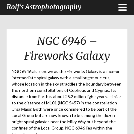
Rolf's Astrophotography
NGC 6946 –
Fireworks Galaxy
NGC 6946 also known as the Fireworks Galaxy is a face-on
intermediate spiral galaxy with a small bright nucleus,
whose location in the sky straddles the boundary between
the northern constellations of Cepheus and Cygnus. Its
distance from Earth is about 25.2 million light-years., similar
to the distance of M101 (NGC 5457) in the constellation
Ursa Major. Both were once considered to be part of the
Local Group but are now known to be among the dozen
bright spiral galaxies near the Milky Way but beyond the
confines of the Local Group. NGC 6946 lies within the