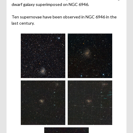
dwarf galaxy superimposed on NGC 6946.
Ten supernovae have been observed in NGC 6946 in the
last century.