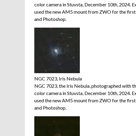
color camera in Stuvsta, December 10th, 2024. E
used the new AM5 mount from ZWO for the first t
and Photoshop.
NGC 7023, Iris Nebula
NGC 7023, the Iris Nebula, photographed with 
color camera in Stuvsta, December 10th, 2024. E
used the new AM5 mount from ZWO for the first t
and Photoshop.