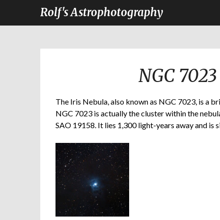
Rolf's Astrophotography
NGC 7023 
The Iris Nebula, also known as NGC 7023, is a bri
NGC 7023 is actually the cluster within the nebula
SAO 19158. It lies 1,300 light-years away and is s