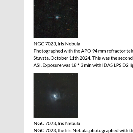
NGC 7023, Iris Nebula
Photographed with the APO 94 mm refractor te
Stuvsta, October 11th 2024. This was the seco
ASI. Exposure was 18 * 3 min with IDAS LPS D2 ligh
NGC 7023, Iris Nebula
NGC 7023, the Iris Nebula, photographed with 