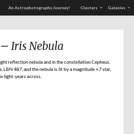
An Astrophotography Journey!
Clusters
Galaxies
– Iris Nebula
ght reflection nebula and in the constellation Cepheus.
, LBN 487, and the nebula is lit by a magnitude +7 star,
ix light-years across.