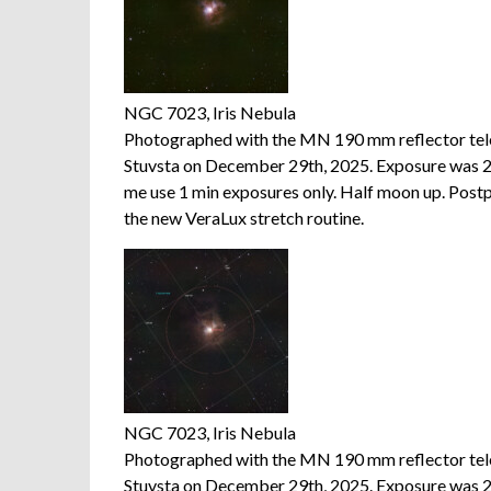
NGC 7023, Iris Nebula
Photographed with the MN 190 mm reflector te
Stuvsta on December 29th, 2025. Exposure was 20
me use 1 min exposures only. Half moon up. Postp
the new VeraLux stretch routine.
NGC 7023, Iris Nebula
Photographed with the MN 190 mm reflector te
Stuvsta on December 29th, 2025. Exposure was 20