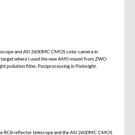
lescope and ASI 2600MC CMOS color camera in
nd target where I used the new AM5 mount from ZWO
t pollution filter. Postprocessing in Pixinsight.
the RC8 reflector telescope and the ASI 2600MC CMOS