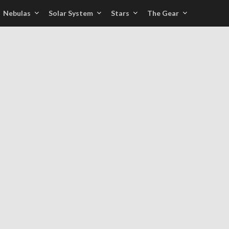
Nebulas
Solar System
Stars
The Gear