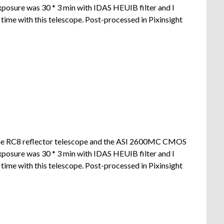
xposure was 30 * 3 min with IDAS HEUIB filter and I
ime with this telescope. Post-processed in Pixinsight
the RC8 reflector telescope and the ASI 2600MC CMOS
xposure was 30 * 3 min with IDAS HEUIB filter and I
ime with this telescope. Post-processed in Pixinsight