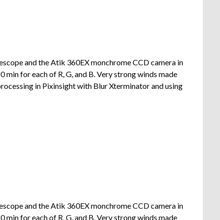
lescope and the Atik 360EX monchrome CCD camera in
 min for each of R, G, and B. Very strong winds made
rocessing in Pixinsight with Blur Xterminator and using
lescope and the Atik 360EX monchrome CCD camera in
 min for each of R, G, and B. Very strong winds made