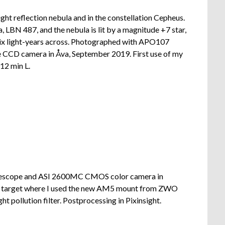
ght reflection nebula and in the constellation Cepheus.
, LBN 487, and the nebula is lit by a magnitude +7 star,
 six light-years across. Photographed with APO107
 CCD camera in Åva, September 2019. First use of my
12 min L.
lescope and ASI 2600MC CMOS color camera in
nd target where I used the new AM5 mount from ZWO
t pollution filter. Postprocessing in Pixinsight.