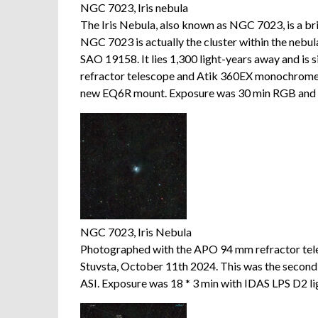
NGC 7023, Iris nebula
The Iris Nebula, also known as NGC 7023, is a bri
NGC 7023 is actually the cluster within the nebula
SAO 19158. It lies 1,300 light-years away and is
refractor telescope and Atik 360EX monochrome
new EQ6R mount. Exposure was 30 min RGB and 
NGC 7023, Iris Nebula
Photographed with the APO 94 mm refractor te
Stuvsta, October 11th 2024. This was the seco
ASI. Exposure was 18 * 3 min with IDAS LPS D2 ligh