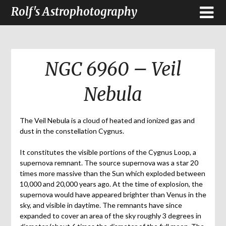
Rolf's Astrophotography
NGC 6960 – Veil
Nebula
The Veil Nebula is a cloud of heated and ionized gas and
dust in the constellation Cygnus.
It constitutes the visible portions of the Cygnus Loop, a
supernova remnant. The source supernova was a star 20
times more massive than the Sun which exploded between
10,000 and 20,000 years ago. At the time of explosion, the
supernova would have appeared brighter than Venus in the
sky, and visible in daytime. The remnants have since
expanded to cover an area of the sky roughly 3 degrees in