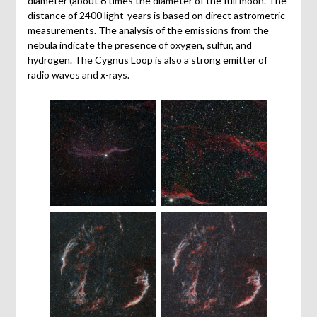
diameter (about 6 times the diameter of the full moon. The
distance of 2400 light-years is based on direct astrometric
measurements. The analysis of the emissions from the
nebula indicate the presence of oxygen, sulfur, and
hydrogen. The Cygnus Loop is also a strong emitter of
radio waves and x-rays.