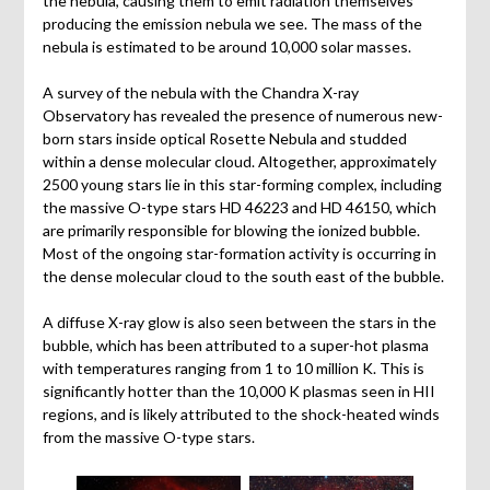
the nebula, causing them to emit radiation themselves
producing the emission nebula we see. The mass of the
nebula is estimated to be around 10,000 solar masses.
A survey of the nebula with the Chandra X-ray
Observatory has revealed the presence of numerous new-
born stars inside optical Rosette Nebula and studded
within a dense molecular cloud. Altogether, approximately
2500 young stars lie in this star-forming complex, including
the massive O-type stars HD 46223 and HD 46150, which
are primarily responsible for blowing the ionized bubble.
Most of the ongoing star-formation activity is occurring in
the dense molecular cloud to the south east of the bubble.
A diffuse X-ray glow is also seen between the stars in the
bubble, which has been attributed to a super-hot plasma
with temperatures ranging from 1 to 10 million K. This is
significantly hotter than the 10,000 K plasmas seen in HII
regions, and is likely attributed to the shock-heated winds
from the massive O-type stars.