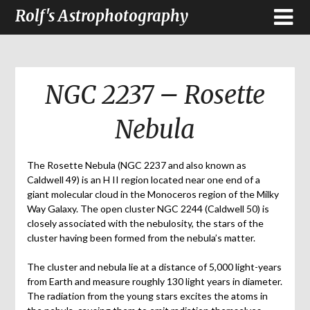
Rolf's Astrophotography
NGC 2237 – Rosette
Nebula
The Rosette Nebula (NGC 2237 and also known as
Caldwell 49) is an H II region located near one end of a
giant molecular cloud in the Monoceros region of the Milky
Way Galaxy. The open cluster NGC 2244 (Caldwell 50) is
closely associated with the nebulosity, the stars of the
cluster having been formed from the nebula’s matter.
The cluster and nebula lie at a distance of 5,000 light-years
from Earth and measure roughly 130 light years in diameter.
The radiation from the young stars excites the atoms in