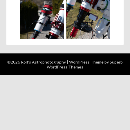
©2026 Rolf's Astrophotography
| WordPress Theme by
Superb
WordPress Themes