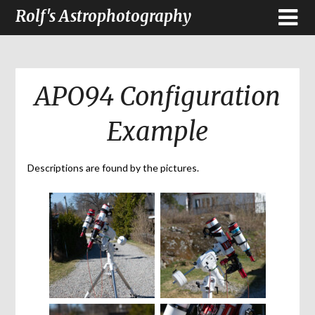
Rolf's Astrophotography
APO94 Configuration
Example
Descriptions are found by the pictures.