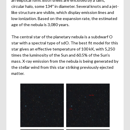
an elliptical form. Both shells are enclosed by a faint,
circular halo, some 134″ in diameter. Several knots and a jet-
like structure are visible, which display emission lines and
low ionization. Based on the expansion rate, the estimated
age of the nebula is 3,080 years.
The central star of the planetary nebula is a subdwarf O
star with a spectral type of sdO. The best fit model for this
star gives an effective temperature of 100 kK, with 5,250
times the luminosity of the Sun and 60.5% of the Sun’s
mass. X-ray emission from the nebula is being generated by
the stellar wind from this star striking previously ejected
matter.