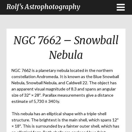
Rolf's Astrophotography
NGC 7662 – Snowball
Nebula
NGC 7662 is a planetary nebula located in the northern
constellation Andromeda. It is known as the Blue Snowball
Nebula, Snowball Nebula, and Caldwell 22. The object has
an apparent visual magnitude of 8.3 and spans an angular
size of 32″ × 28″. Parallax measurements give a distance
estimate of 5,730 ± 340 ly.
This nebula has an elliptical shape with a triple-shell
structure. The brightest is the main shell, which spans 12″
× 18″. This is surrounded by a fainter outer shell, which has